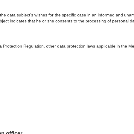
 the data subject's wishes for the specific case in an informed and un
ect indicates that he or she consents to the processing of personal dat
a Protection Regulation, other data protection laws applicable in the 
n officer