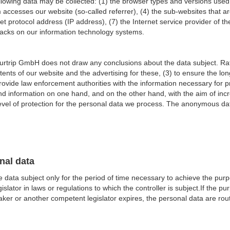
e following data may be collected: (1) the browser types and versions us
accesses our website (so-called referrer), (4) the sub-websites that a
net protocol address (IP address), (7) the Internet service provider of t
ttacks on our information technology systems.
rtrip GmbH does not draw any conclusions about the data subject. Rathe
ntents of our website and the advertising for these, (3) to ensure the lo
ovide law enforcement authorities with the information necessary for pr
 information on one hand, and on the other hand, with the aim of incre
evel of protection for the personal data we process. The anonymous data
nal data
 data subject only for the period of time necessary to achieve the purpo
ator in laws or regulations to which the controller is subject.If the pu
er or another competent legislator expires, the personal data are rout