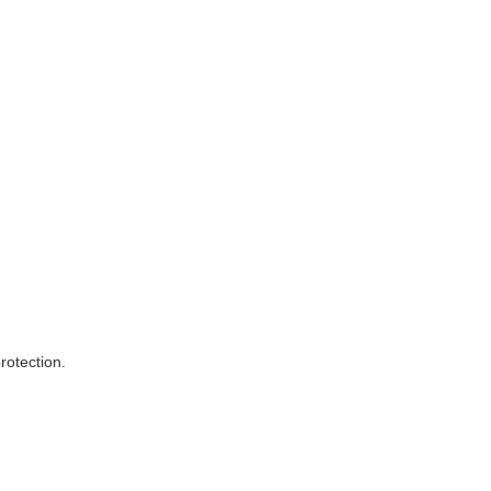
rotection.