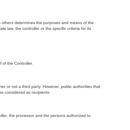
 with others determines the purposes and means of the
w, the controller or the specific criteria for its
 of the Controller.
er or not a third party. However, public authorities that
be considered as recipients.
oller, the processor and the persons authorized to