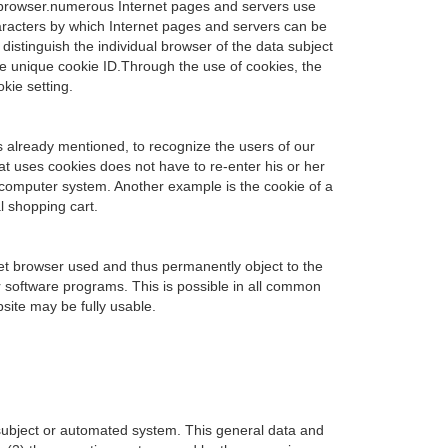
t browser.numerous Internet pages and servers use
 characters by which Internet pages and servers can be
distinguish the individual browser of the data subject
he unique cookie ID.Through the use of cookies, the
kie setting.
s already mentioned, to recognize the users of our
hat uses cookies does not have to re-enter his or her
s computer system. Another example is the cookie of a
l shopping cart.
net browser used and thus permanently object to the
r software programs. This is possible in all common
bsite may be fully usable.
 subject or automated system. This general data and