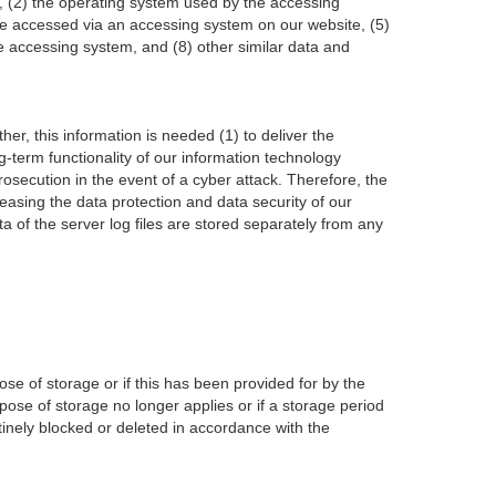
ed, (2) the operating system used by the accessing
re accessed via an accessing system on our website, (5)
he accessing system, and (8) other similar data and
r, this information is needed (1) to deliver the
ng-term functionality of our information technology
osecution in the event of a cyber attack. Therefore, the
asing the data protection and data security of our
 of the server log files are stored separately from any
se of storage or if this has been provided for by the
rpose of storage no longer applies or if a storage period
inely blocked or deleted in accordance with the