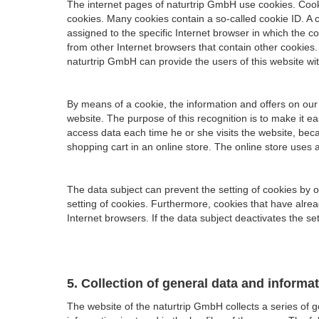
The internet pages of naturtrip GmbH use cookies. Cook
cookies. Many cookies contain a so-called cookie ID. A co
assigned to the specific Internet browser in which the co
from other Internet browsers that contain other cookies.
naturtrip GmbH can provide the users of this website wit
By means of a cookie, the information and offers on our
website. The purpose of this recognition is to make it e
access data each time he or she visits the website, bec
shopping cart in an online store. The online store uses 
The data subject can prevent the setting of cookies by 
setting of cookies. Furthermore, cookies that have alre
Internet browsers. If the data subject deactivates the set
5. Collection of general data and informa
The website of the naturtrip GmbH collects a series of 