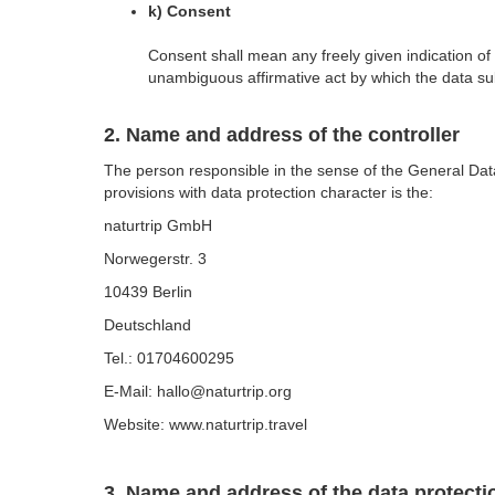
k) Consent
Consent shall mean any freely given indication of
unambiguous affirmative act by which the data subj
2. Name and address of the controller
The person responsible in the sense of the General Dat
provisions with data protection character is the:
naturtrip GmbH
Norwegerstr. 3
10439 Berlin
Deutschland
Tel.: 01704600295
E-Mail: hallo@naturtrip.org
Website: www.naturtrip.travel
3. Name and address of the data protectio