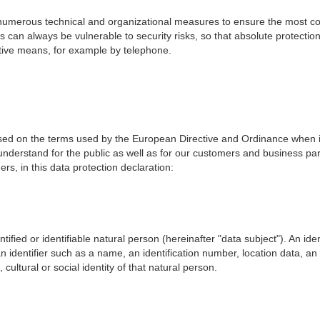
 numerous technical and organizational measures to ensure the most co
s can always be vulnerable to security risks, so that absolute protecti
native means, for example by telephone.
based on the terms used by the European Directive and Ordinance when 
nderstand for the public as well as for our customers and business part
s, in this data protection declaration:
ntified or identifiable natural person (hereinafter "data subject"). An ide
o an identifier such as a name, an identification number, location data, an 
cultural or social identity of that natural person.