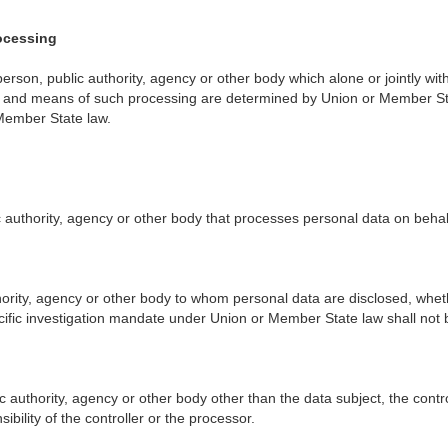
rocessing
al person, public authority, agency or other body which alone or jointly
nd means of such processing are determined by Union or Member State la
Member State law.
 authority, agency or other body that processes personal data on behalf
thority, agency or other body to whom personal data are disclosed, wheth
cific investigation mandate under Union or Member State law shall not 
c authority, agency or other body other than the data subject, the contr
bility of the controller or the processor.