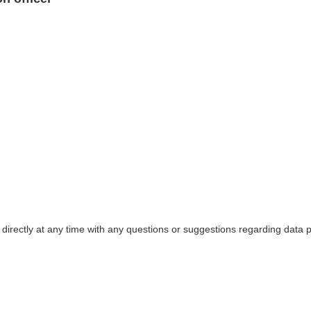
 directly at any time with any questions or suggestions regarding data p