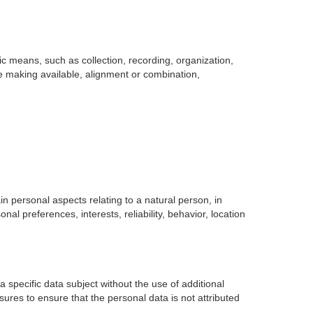
 means, such as collection, recording, organization,
ise making available, alignment or combination,
in personal aspects relating to a natural person, in
nal preferences, interests, reliability, behavior, location
 specific data subject without the use of additional
sures to ensure that the personal data is not attributed