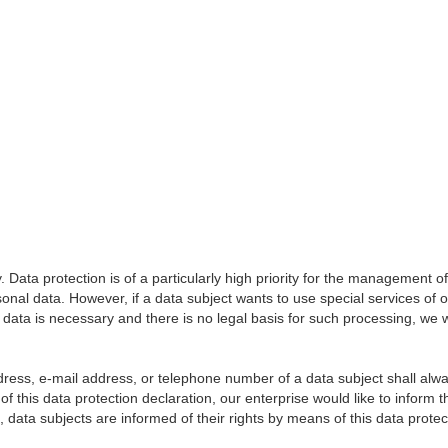
Data protection is of a particularly high priority for the management o
sonal data. However, if a data subject wants to use special services of 
ata is necessary and there is no legal basis for such processing, we wi
ess, e-mail address, or telephone number of a data subject shall always
f this data protection declaration, our enterprise would like to inform 
data subjects are informed of their rights by means of this data protec