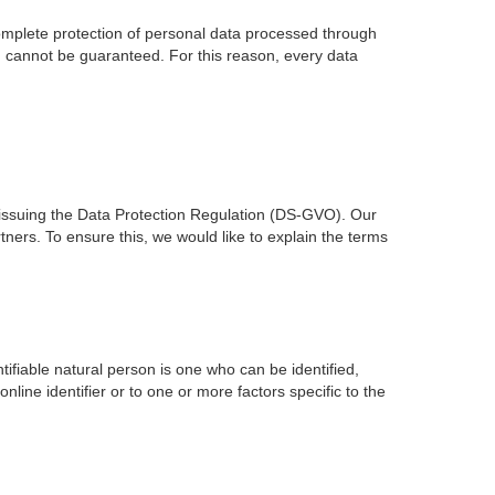
mplete protection of personal data processed through
on cannot be guaranteed. For this reason, every data
issuing the Data Protection Regulation (DS-GVO). Our
ners. To ensure this, we would like to explain the terms
ntifiable natural person is one who can be identified,
online identifier or to one or more factors specific to the