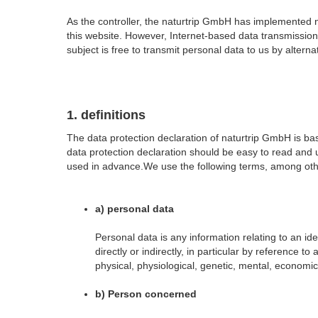
As the controller, the naturtrip GmbH has implemented
this website. However, Internet-based data transmission
subject is free to transmit personal data to us by alter
1. definitions
The data protection declaration of naturtrip GmbH is 
data protection declaration should be easy to read and u
used in advance.We use the following terms, among other
a) personal data
Personal data is any information relating to an ide
directly or indirectly, in particular by reference t
physical, physiological, genetic, mental, economic, 
b) Person concerned