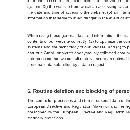
information is stored in the log files of the server. Th
system, (3) the website from which an accessing system 
the date and time of access to the website, (6) an Inter
information that serve to avert danger in the event of a
When using these general data and information, the natu
contents of our website correctly, (2) to optimize the co
systems and the technology of our website, and (4) to pr
naturtrip GmbH analyzes anonymously collected data and
enterprise so that we can ultimately ensure an optimal l
personal data submitted by a data subject.
6. Routine deletion and blocking of perso
The controller processes and stores personal data of the
European Directive and Regulation Maker or another legisl
prescribed by the European Directive and Regulation Mak
statutory provisions.