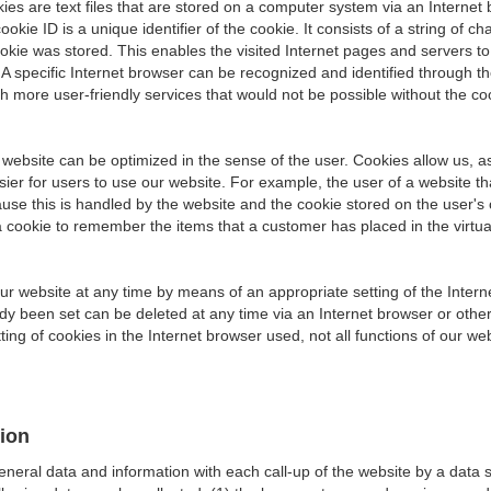
ies are text files that are stored on a computer system via an Interne
okie ID is a unique identifier of the cookie. It consists of a string of
okie was stored. This enables the visited Internet pages and servers to 
 A specific Internet browser can be recognized and identified through t
h more user-friendly services that would not be possible without the coo
 website can be optimized in the sense of the user. Cookies allow us, a
asier for users to use our website. For example, the user of a website t
ause this is handled by the website and the cookie stored on the user'
a cookie to remember the items that a customer has placed in the virtua
our website at any time by means of an appropriate setting of the Inter
ady been set can be deleted at any time via an Internet browser or othe
ting of cookies in the Internet browser used, not all functions of our we
tion
general data and information with each call-up of the website by a data