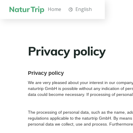
Home
English
Privacy policy
Privacy policy
We are very pleased about your interest in our company. 
naturtrip GmbH is possible without any indication of per
data could become necessary. If processing of personal d
The processing of personal data, such as the name, addr
regulations applicable to the naturtrip GmbH. By means o
personal data we collect, use and process. Furthermore, 