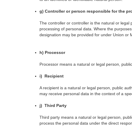
g) Controller or person responsible for the p
The controller or controller is the natural or leg
processing of personal data. Where the purposes a
designation may be provided for under Union or 
h) Processor
Processor means a natural or legal person, public
i) Recipient
A recipient is a natural or legal person, public au
may receive personal data in the context of a spe
j) Third Party
Third party means a natural or legal person, publi
process the personal data under the direct responsi