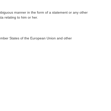
ambiguous manner in the form of a statement or any other
a relating to him or her.
Member States of the European Union and other