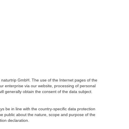
f naturtrip GmbH. The use of the Internet pages of the
our enterprise via our website, processing of personal
ll generally obtain the consent of the data subject.
 be in line with the country-specific data protection
the public about the nature, scope and purpose of the
tion declaration.