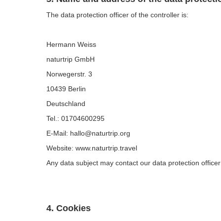
The data protection officer of the controller is:
Hermann Weiss
naturtrip GmbH
Norwegerstr. 3
10439 Berlin
Deutschland
Tel.: 01704600295
E-Mail: hallo@naturtrip.org
Website: www.naturtrip.travel
Any data subject may contact our data protection officer
4. Cookies