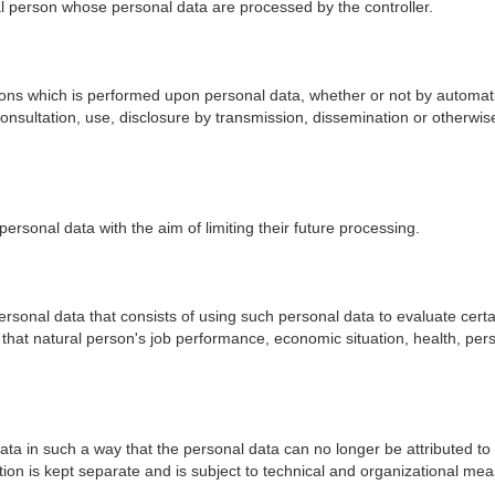
ural person whose personal data are processed by the controller.
ons which is performed upon personal data, whether or not by automatic
l, consultation, use, disclosure by transmission, dissemination or otherw
personal data with the aim of limiting their future processing.
ersonal data that consists of using such personal data to evaluate certa
o that natural person's job performance, economic situation, health, perso
a in such a way that the personal data can no longer be attributed to a
tion is kept separate and is subject to technical and organizational mea