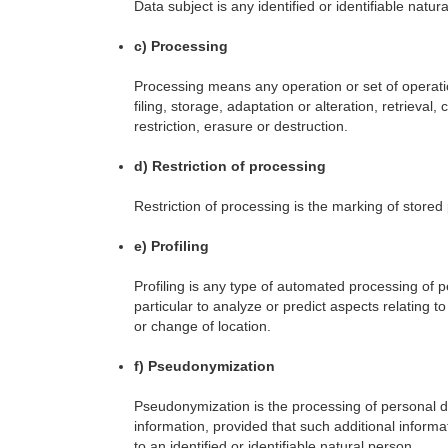
Data subject is any identified or identifiable nat
c) Processing
Processing means any operation or set of operati
filing, storage, adaptation or alteration, retrieva
restriction, erasure or destruction.
d) Restriction of processing
Restriction of processing is the marking of stored 
e) Profiling
Profiling is any type of automated processing of p
particular to analyze or predict aspects relating t
or change of location.
f) Pseudonymization
Pseudonymization is the processing of personal dat
information, provided that such additional informa
to an identified or identifiable natural person.