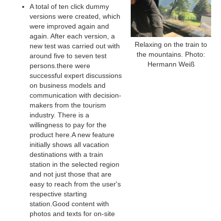
A total of ten click dummy
versions were created, which
were improved again and
again. After each version, a
Relaxing on the train to
new test was carried out with
the mountains. Photo:
around five to seven test
Hermann Weiß
persons.there were
successful expert discussions
on business models and
communication with decision-
makers from the tourism
industry. There is a
willingness to pay for the
product here.A new feature
initially shows all vacation
destinations with a train
station in the selected region
and not just those that are
easy to reach from the user's
respective starting
station.Good content with
photos and texts for on-site