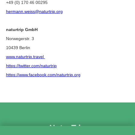
+49 (0) 170 46 00295
hermann.weiss@naturtrip.org
naturtrip GmbH
Norwegerstr. 3
10439 Berlin
www.naturtrip.travel
https://twitter.com/naturtrip
https://www.facebook.com/naturtrip.org