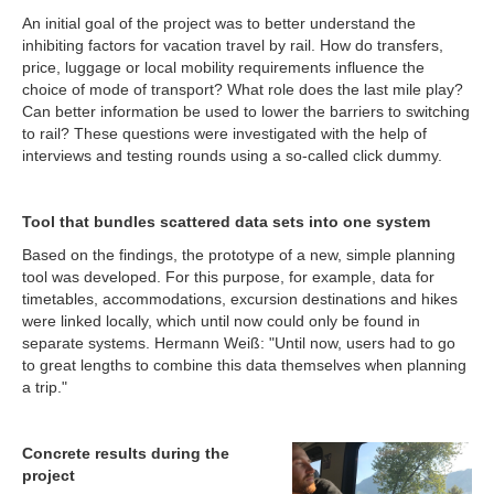
An initial goal of the project was to better understand the
inhibiting factors for vacation travel by rail. How do transfers,
price, luggage or local mobility requirements influence the
choice of mode of transport? What role does the last mile play?
Can better information be used to lower the barriers to switching
to rail? These questions were investigated with the help of
interviews and testing rounds using a so-called click dummy.
Tool that bundles scattered data sets into one system
Based on the findings, the prototype of a new, simple planning
tool was developed. For this purpose, for example, data for
timetables, accommodations, excursion destinations and hikes
were linked locally, which until now could only be found in
separate systems. Hermann Weiß: "Until now, users had to go
to great lengths to combine this data themselves when planning
a trip."
Concrete results during the
project