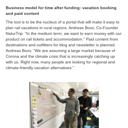
Business model for time after funding: vacation booking
and paid content
The tool is to be the nucleus of a portal that will make it easy to
plan rail vacations in rural regions. Andreas Boos, Co-Founder
NaturTrip: "In the medium term, we want to earn money with our
product on rail tickets and accommodation." Paid content from
destinations and outfitters for blog and newsletter is planned.
Andreas Boos: "We are assuming a large market because of
Corona and the climate crisis that is increasingly catching up
with us. Right now, many people are looking for regional and
climate-friendly vacation alternatives."