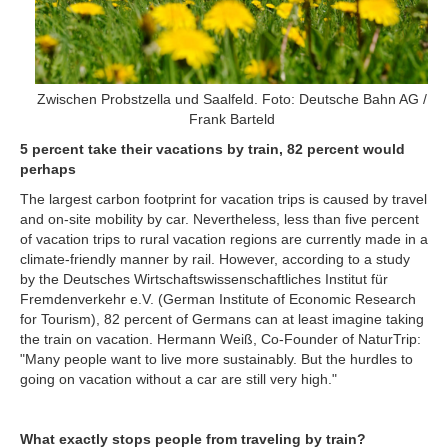
Zwischen Probstzella und Saalfeld. Foto: Deutsche Bahn AG /
Frank Barteld
5 percent take their vacations by train, 82 percent would
perhaps
The largest carbon footprint for vacation trips is caused by travel
and on-site mobility by car. Nevertheless, less than five percent
of vacation trips to rural vacation regions are currently made in a
climate-friendly manner by rail. However, according to a study
by the Deutsches Wirtschaftswissenschaftliches Institut für
Fremdenverkehr e.V. (German Institute of Economic Research
for Tourism), 82 percent of Germans can at least imagine taking
the train on vacation. Hermann Weiß, Co-Founder of NaturTrip:
"Many people want to live more sustainably. But the hurdles to
going on vacation without a car are still very high."
What exactly stops people from traveling by train?