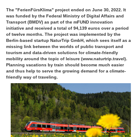
The "FerienFürsKlima" project ended on June 30, 2022. It
was funded by the Federal Ministry of Digital Affairs and
Transport (BMDV) as part of the mFUND innovation
initiative and received a total of 94,139 euros over a period
of twelve months. The project was implemented by the
Berlin-based startup NaturTrip GmbH, which sees itself as a
missing link between the worlds of public transport and
tourism and data-driven solutions for climate-friendly
mobility around the topic of leisure (www.naturtrip.travel).
Planning vacations by train should become much easier
and thus help to serve the growing demand for a climate-
friendly way of traveling.