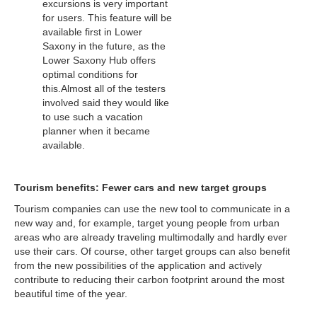
excursions is very important
for users. This feature will be
available first in Lower
Saxony in the future, as the
Lower Saxony Hub offers
optimal conditions for
this.Almost all of the testers
involved said they would like
to use such a vacation
planner when it became
available.
Tourism benefits: Fewer cars and new target groups
Tourism companies can use the new tool to communicate in a
new way and, for example, target young people from urban
areas who are already traveling multimodally and hardly ever
use their cars. Of course, other target groups can also benefit
from the new possibilities of the application and actively
contribute to reducing their carbon footprint around the most
beautiful time of the year.