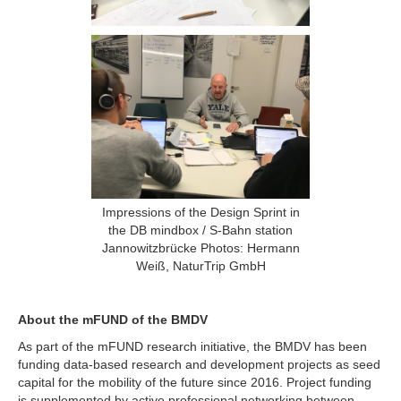
Impressions of the Design Sprint in
the DB mindbox / S-Bahn station
Jannowitzbrücke Photos: Hermann
Weiß, NaturTrip GmbH
About the mFUND of the BMDV
As part of the mFUND research initiative, the BMDV has been
funding data-based research and development projects as seed
capital for the mobility of the future since 2016. Project funding
is supplemented by active professional networking between