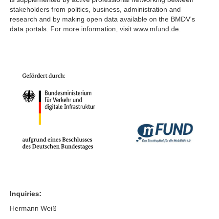
stakeholders from politics, business, administration and
research and by making open data available on the BMDV's
data portals. For more information, visit www.mfund.de.
Inquiries:
Hermann Weiß