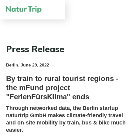
Press Release
Berlin, June 29, 2022
By train to rural tourist regions -
the mFund project
"FerienFürsKlima" ends
Through networked data, the Berlin startup
naturtrip GmbH makes climate-friendly travel
and on-site mobility by train, bus & bike much
easier.